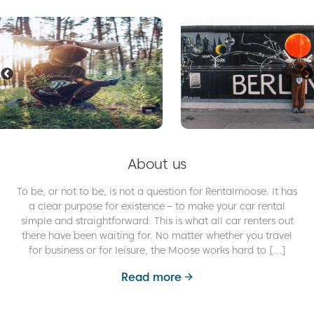
About us
To be, or not to be, is not a question for Rentalmoose. It has
a clear purpose for existence – to make your car rental
simple and straightforward. This is what all car renters out
there have been waiting for. No matter whether you travel
for business or for leisure, the Moose works hard to […]
Read more