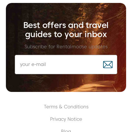
Best offers and travel
guides to your inbox
Subscribe for Rentalmoose updates
Terms & Conditions
Privacy Notice
Blog