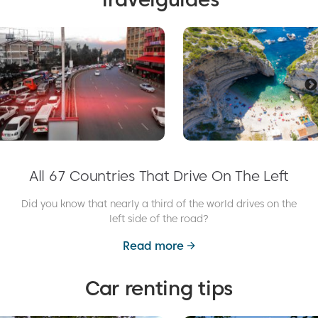
All 67 Countries That Drive On The Left
Did you know that nearly a third of the world drives on the
left side of the road?
Read more
Car renting tips