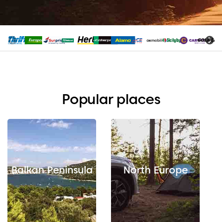
Popular places
Balkan Peninsula
North Europe