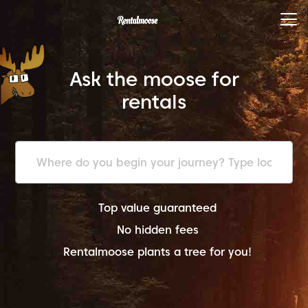
Ask the moose for
rentals
Top value guaranteed
No hidden fees
Rentalmoose plants a tree for you!