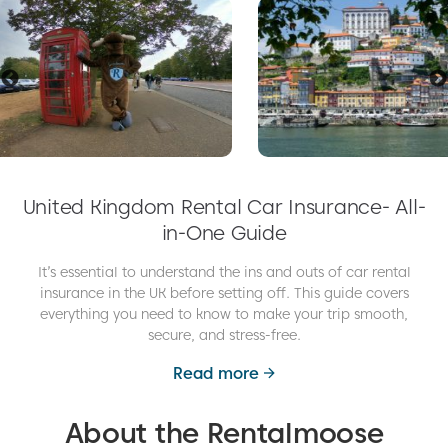
United Kingdom Rental Car Insurance- All-
in-One Guide
It’s essential to understand the ins and outs of car rental
insurance in the UK before setting off. This guide covers
everything you need to know to make your trip smooth,
secure, and stress-free.
Read more
About the Rentalmoose