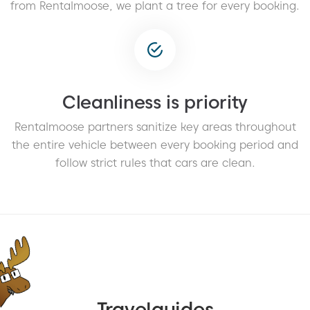
from Rentalmoose, we plant a tree for every booking.
Cleanliness is priority
Rentalmoose partners sanitize key areas throughout
the entire vehicle between every booking period and
follow strict rules that cars are clean.
Travelguides