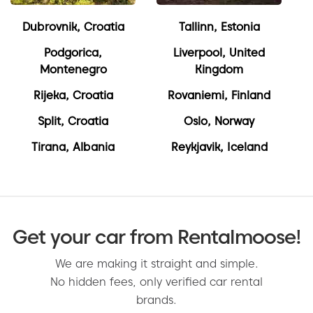
Dubrovnik, Croatia
Tallinn, Estonia
Podgorica,
Liverpool, United
Montenegro
Kingdom
Rijeka, Croatia
Rovaniemi, Finland
Split, Croatia
Oslo, Norway
Tirana, Albania
Reykjavik, Iceland
Get your car from Rentalmoose!
We are making it straight and simple.
No hidden fees, only verified car rental
brands.