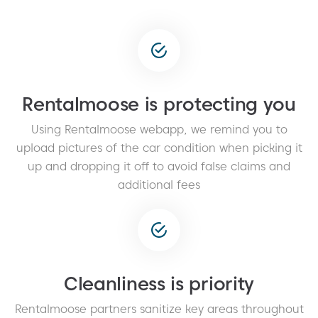
Rentalmoose is protecting you
Using Rentalmoose webapp, we remind you to
upload pictures of the car condition when picking it
up and dropping it off to avoid false claims and
additional fees
Cleanliness is priority
Rentalmoose partners sanitize key areas throughout