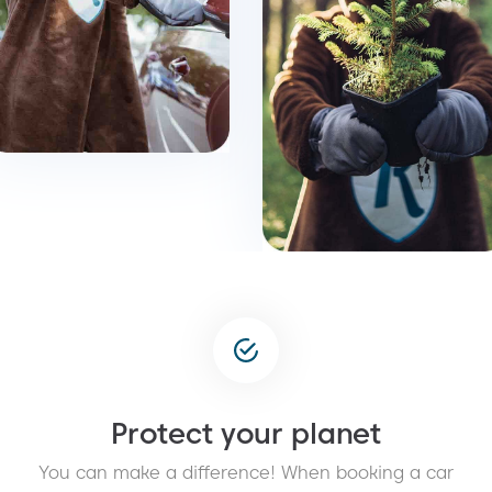
Protect your planet
You can make a difference! When booking a car