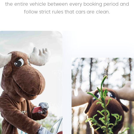
the entire vehicle between every booking period and
follow strict rules that cars are clean.